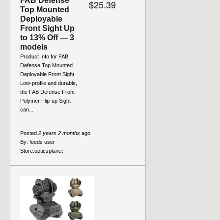
FAB Defense
$25.39
Top Mounted
Deployable
Front Sight Up
to 13% Off — 3
models
Product Info for FAB
Defense Top Mounted
Deployable Front Sight
Low-profile and durable,
the FAB Defense Front
Polymer Flip-up Sight
can...
Posted
2 years 2 months
ago
By:
feeds user
Store:
opticsplanet