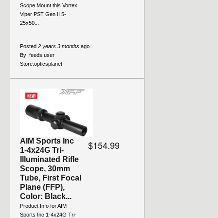
Scope Mount this Vortex
Viper PST Gen II 5-
25x50...
Posted
2 years 3 months
ago
By:
feeds user
Store:
opticsplanet
AIM Sports Inc
$154.99
1-4x24G Tri-
Illuminated Rifle
Scope, 30mm
Tube, First Focal
Plane (FFP),
Color: Black...
Product Info for AIM
Sports Inc 1-4x24G Tri-