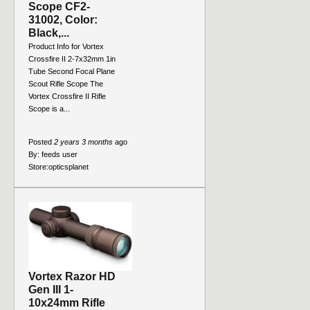
Scope CF2-
31002, Color:
Black,...
Product Info for Vortex
Crossfire II 2-7x32mm 1in
Tube Second Focal Plane
Scout Rifle Scope The
Vortex Crossfire II Rifle
Scope is a...
Posted
2 years 3 months
ago
By:
feeds user
Store:
opticsplanet
Vortex Razor HD
Gen III 1-
10x24mm Rifle