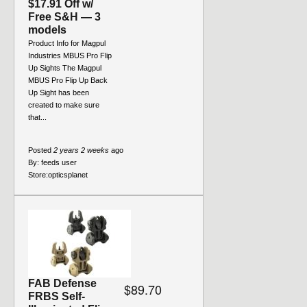
$17.91 Off w/
Free S&H — 3
models
Product Info for Magpul
Industries MBUS Pro Flip
Up Sights The Magpul
MBUS Pro Flip Up Back
Up Sight has been
created to make sure
that...
Posted
2 years 2 weeks
ago
By:
feeds user
Store:
opticsplanet
FAB Defense
$89.70
FRBS Self-