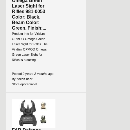
Omega Green
Laser Sight for
Rifles 981-0053
Color: Black,
Beam Color:
Green, Finish:...
Product Info for Viridian
OPMOD Omega Green
Laser Sight for Rifles The
Viridian OPMOD Omega
Green Laser Sight for
Rifles is a cutting-...
Posted
2 years 2 months
ago
By:
feeds user
Store:
opticsplanet