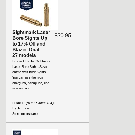
Sightmark Laser
$20.95
Bore Sights Up
to 17% Off and
Blazin' Deal —
27 models
Product Info for Sightmark
Laser Bore Sights Save
ammo with Bore Sights!
You can use them on
shotguns, handguns, rifle
scopes, and...
Posted
2 years 3 months
ago
By:
feeds user
Store:
opticsplanet