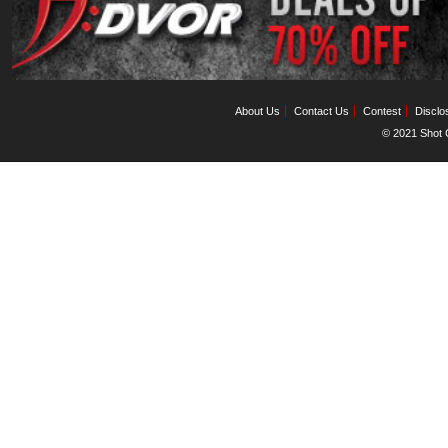
About Us
Contact Us
Contest
Disclo
© 2021 Shot C