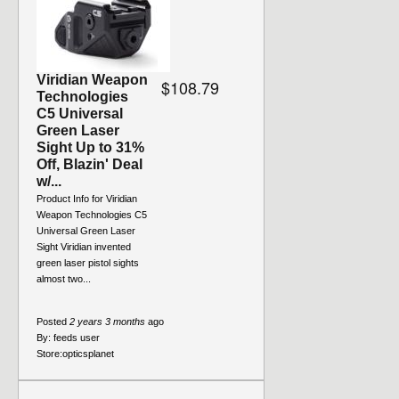
Viridian Weapon
$108.79
Technologies
C5 Universal
Green Laser
Sight Up to 31%
Off, Blazin' Deal
w/...
Product Info for Viridian
Weapon Technologies C5
Universal Green Laser
Sight Viridian invented
green laser pistol sights
almost two...
Posted
2 years 3 months
ago
By:
feeds user
Store:
opticsplanet