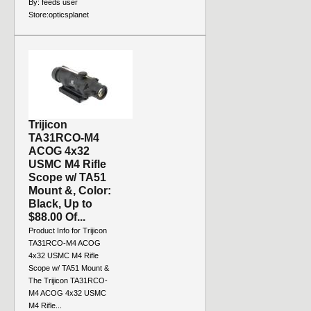
By:
feeds user
Store:
opticsplanet
Trijicon
TA31RCO-M4
ACOG 4x32
USMC M4 Rifle
Scope w/ TA51
Mount &, Color:
Black, Up to
$88.00 Of...
Product Info for Trijicon
TA31RCO-M4 ACOG
4x32 USMC M4 Rifle
Scope w/ TA51 Mount &
The Trijicon TA31RCO-
M4 ACOG 4x32 USMC
M4 Rifle...