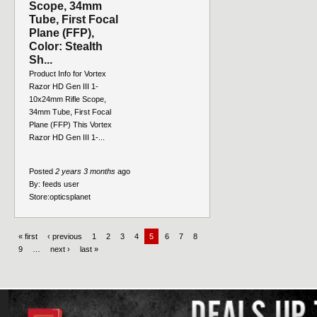
Scope, 34mm
Tube, First Focal
Plane (FFP),
Color: Stealth
Sh...
Product Info for Vortex
Razor HD Gen III 1-
10x24mm Rifle Scope,
34mm Tube, First Focal
Plane (FFP) This Vortex
Razor HD Gen III 1-...
Posted
2 years 3 months
ago
By:
feeds user
Store:
opticsplanet
« first
‹ previous
1
2
3
4
5
6
7
8
9
…
next ›
last »