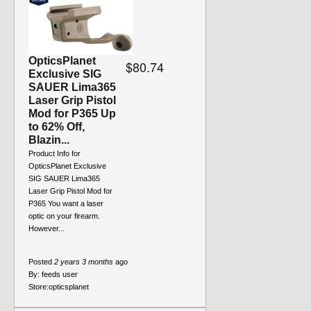
OpticsPlanet
$80.74
Exclusive SIG
SAUER Lima365
Laser Grip Pistol
Mod for P365 Up
to 62% Off,
Blazin...
Product Info for
OpticsPlanet Exclusive
SIG SAUER Lima365
Laser Grip Pistol Mod for
P365 You want a laser
optic on your firearm.
However...
Posted
2 years 3 months
ago
By:
feeds user
Store:
opticsplanet