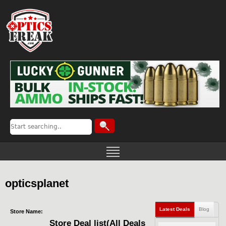
opticsplanet
Latest Deals
Blog
Store Name:
Store Deal list(All Deals