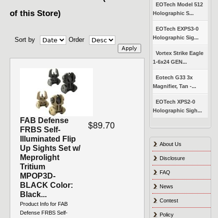
EOTech Model 512
of this Store)
Holographic S...
EOTech EXPS3-0
Holographic Sig...
Sort by
Order
Vortex Strike Eagle
1-6x24 GEN...
Eotech G33 3x
Magnifier, Tan -...
EOTech XPS2-0
Holographic Sigh...
FAB Defense
$89.70
FRBS Self-
Illuminated Flip
About Us
Up Sights Set w/
Meprolight
Disclosure
Tritium
FAQ
MPOP3D-
BLACK Color:
News
Black...
Contest
Product Info for FAB
Defense FRBS Self-
Policy