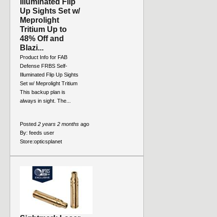
Illuminated Flip
Up Sights Set w/
Meprolight
Tritium Up to
48% Off and
Blazi...
Product Info for FAB
Defense FRBS Self-
Illuminated Flip Up Sights
Set w/ Meprolight Tritium
This backup plan is
always in sight. The...
Posted
2 years 2 months
ago
By:
feeds user
Store:
opticsplanet