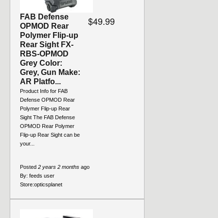
FAB Defense
$49.99
OPMOD Rear
Polymer Flip-up
Rear Sight FX-
RBS-OPMOD
Grey Color:
Grey, Gun Make:
AR Platfo...
Product Info for FAB
Defense OPMOD Rear
Polymer Flip-up Rear
Sight The FAB Defense
OPMOD Rear Polymer
Flip-up Rear Sight can be
your...
Posted
2 years 2 months
ago
By:
feeds user
Store:
opticsplanet