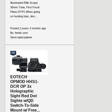
Illuminated Rifle Scope,
30mm Tube, First Focal
Plane (FFP) When going
on hunting trips, don...
Posted
2 years 3 months
ago
By:
feeds user
Store:
opticsplanet
EOTECH
OPMOD HHS1-
DCR OP 3x
Holographic
Sight Red Dot
Sights w/QD
Switch-To-Side
Mount w/ Free...