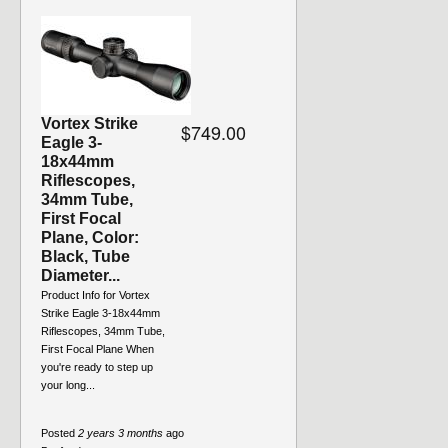
Vortex Strike
$749.00
Eagle 3-
18x44mm
Riflescopes,
34mm Tube,
First Focal
Plane, Color:
Black, Tube
Diameter...
Product Info for Vortex
Strike Eagle 3-18x44mm
Riflescopes, 34mm Tube,
First Focal Plane When
you're ready to step up
your long...
Posted
2 years 3 months
ago