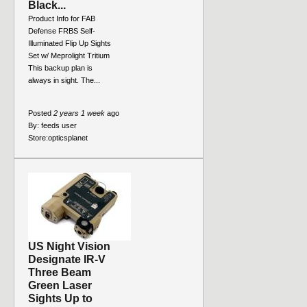
Black...
Product Info for FAB
Defense FRBS Self-
Illuminated Flip Up Sights
Set w/ Meprolight Tritium
This backup plan is
always in sight. The...
Posted
2 years 1 week
ago
By:
feeds user
Store:
opticsplanet
US Night Vision
Designate IR-V
Three Beam
Green Laser
Sights Up to