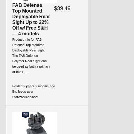
FAB Defense
$39.49
Top Mounted
Deployable Rear
Sight Up to 22%
Off w/ Free S&H
— 4 models
Product Info for FAB
Defense Top Mounted
Deployable Rear Sight
The FAB Defense
Polymer Rear Sight can
be used as both a primary
or back-...
Posted
2 years 2 months
ago
By:
feeds user
Store:
opticsplanet