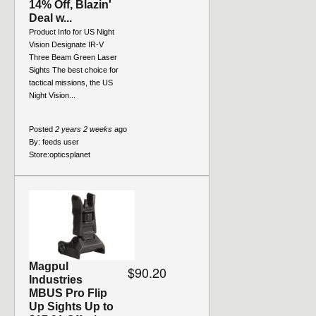
14% Off, Blazin'
Deal w...
Product Info for US Night
Vision Designate IR-V
Three Beam Green Laser
Sights The best choice for
tactical missions, the US
Night Vision...
Posted
2 years 2 weeks
ago
By:
feeds user
Store:
opticsplanet
Magpul
$90.20
Industries
MBUS Pro Flip
Up Sights Up to