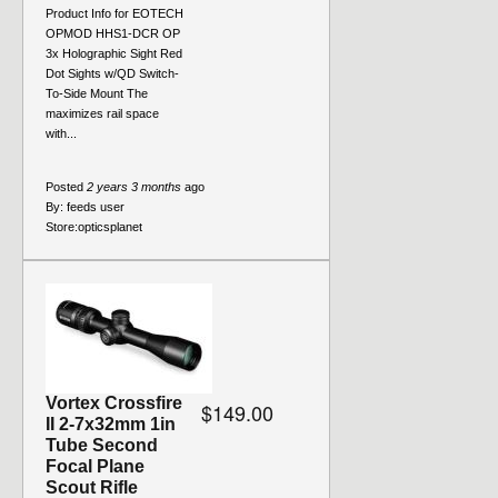
Product Info for EOTECH
OPMOD HHS1-DCR OP
3x Holographic Sight Red
Dot Sights w/QD Switch-
To-Side Mount The
maximizes rail space
with...
Posted
2 years 3 months
ago
By:
feeds user
Store:
opticsplanet
Vortex Crossfire
$149.00
II 2-7x32mm 1in
Tube Second
Focal Plane
Scout Rifle