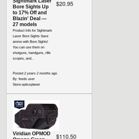
Sightmark Laser
$20.95
Bore Sights Up
to 17% Off and
Blazin' Deal —
27 models
Product Info for Sightmark
Laser Bore Sights Save
ammo with Bore Sights!
You can use them on
shotguns, handguns, rifle
scopes, and...
Posted
2 years 2 months
ago
By:
feeds user
Store:
opticsplanet
Viridian OPMOD
$110.50