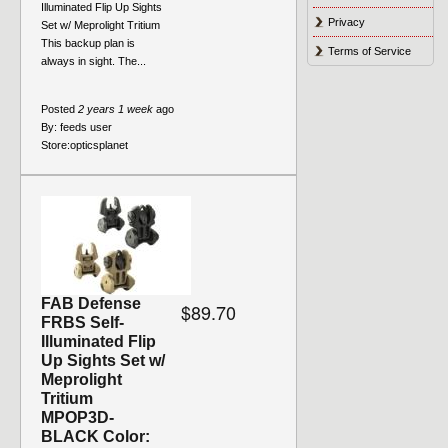
Illuminated Flip Up Sights
Privacy
Set w/ Meprolight Tritium
This backup plan is
Terms of Service
always in sight. The...
Posted
2 years 1 week
ago
By:
feeds user
Store:
opticsplanet
FAB Defense
$89.70
FRBS Self-
Illuminated Flip
Up Sights Set w/
Meprolight
Tritium
MPOP3D-
BLACK Color: