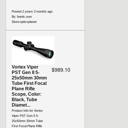
Posted
2 years 3 months
ago
By:
feeds user
Store:
opticsplanet
Vortex Viper
$989.10
PST Gen II 5-
25x50mm 30mm
Tube First Focal
Plane Rifle
Scope, Color:
Black, Tube
Diamet...
Product Info for Vortex
Viper PST Gen II 5-
25x50mm 30mm Tube
First Focal Plane Rifle