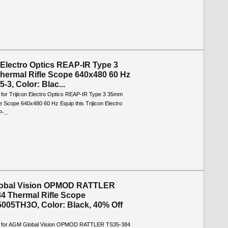
n Electro Optics REAP-IR Type 3
ermal Rifle Scope 640x480 60 Hz
-3, Color: Blac...
o for Trijicon Electro Optics REAP-IR Type 3 35mm
e Scope 640x480 60 Hz Equip this Trijicon Electro
-...
obal Vision OPMOD RATTLER
4 Thermal Rifle Scope
005TH3O, Color: Black, 40% Off
fo for AGM Global Vision OPMOD RATTLER TS35-384