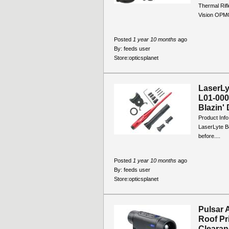
Thermal Rifl
Vision OPM
Posted
1 year 10 months
ago
By:
feeds user
Store:
opticsplanet
LaserLy
L01-000
Blazin' 
Product Info
LaserLyte Bo
before....
Posted
1 year 10 months
ago
By:
feeds user
Store:
opticsplanet
Pulsar 
Roof Pr
Clearanc