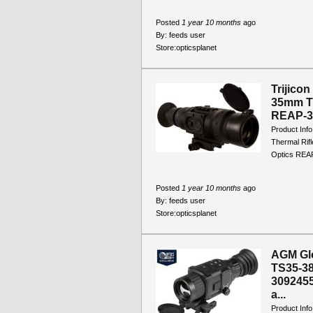
Posted
1 year 10 months
ago
By:
feeds user
Store:
opticsplanet
Trijico
35mm Th
REAP-35
Product Inf
Thermal Rifl
Optics REAP
Posted
1 year 10 months
ago
By:
feeds user
Store:
opticsplanet
AGM Gl
TS35-38
3092455
a...
Product In