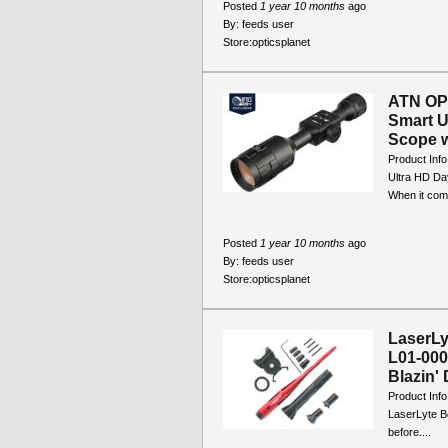
Posted
1 year 10 months
ago
By:
feeds user
Store:
opticsplanet
ATN OP
Smart U
Scope w
Product Inf
Ultra HD Da
When it come
Posted
1 year 10 months
ago
By:
feeds user
Store:
opticsplanet
LaserLy
L01-000
Blazin' 
Product Info
LaserLyte Bo
before....