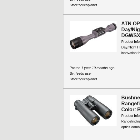
Store:
opticsplanet
ATN OPM
Day/Nig
DGWSXS
Product Inf
Day/Night H
innovation f
Posted
1 year 10 months
ago
By:
feeds user
Store:
opticsplanet
Bushnel
Rangefi
Color: B
Product Inf
Rangefindin
optics combi