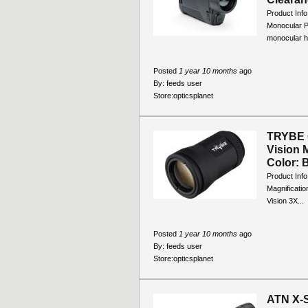
Product Inf
Monocular P
monocular h
Posted
1 year 10 months
ago
By:
feeds user
Store:
opticsplanet
TRYBE O
Vision 
Color: B
Product Inf
Magnificati
Vision 3X...
Posted
1 year 10 months
ago
By:
feeds user
Store:
opticsplanet
ATN X-S