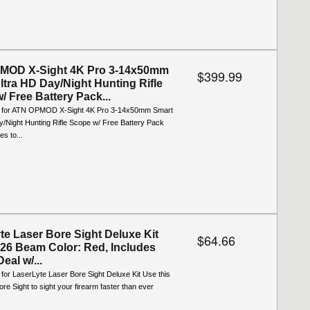
MOD X-Sight 4K Pro 3-14x50mm
$399.99
ltra HD Day/Night Hunting Rifle
/ Free Battery Pack...
o for ATN OPMOD X-Sight 4K Pro 3-14x50mm Smart
y/Night Hunting Rifle Scope w/ Free Battery Pack
s to...
te Laser Bore Sight Deluxe Kit
$64.66
26 Beam Color: Red, Includes
Deal w/...
 for LaserLyte Laser Bore Sight Deluxe Kit Use this
re Sight to sight your firearm faster than ever