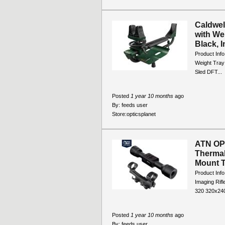
Caldwel
with We
Black, I
Product Info
Weight Tray 
Sled DFT...
Posted
1 year 10 months
ago
By:
feeds user
Store:
opticsplanet
ATN OP
Thermal
Mount T
Product Inf
Imaging Ri
320 320x240
Posted
1 year 10 months
ago
By:
feeds user