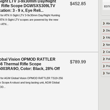
ight LTV 3-9x30mm Day/Night
$452.85
g Rifle Scope DGWSXS309LTV
EOTe
ation: 3 - 9 x, Eye Reli...
o for ATN X-Sight LTV 3-9x30mm Day/Night Hunting
 ATN X-Sight LTV scopes are powered by the new
Ab
y ATN...
Dis
FA
Ne
Co
obal Vision OPMOD RATTLER
Pol
$789.99
6 Thermal Rifle Scope
Pri
003RA9O, Color: Black, 28% Off
Ter
fo for AGM Global Vision OPMOD RATTLER TS19-256
e Scope A robust and long lasting unit, AGM Global
OD...