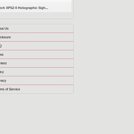
ch XPS2-0 Holographic Sigh...
out Us
closure
Q
ws
ntest
icy
vacy
ms of Service