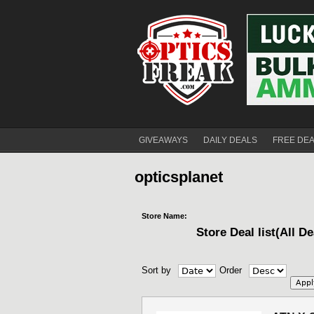
GIVEAWAYS
DAILY DEALS
FREE DE
opticsplanet
Store Name:
Store Deal list(All De
Sort by
Order