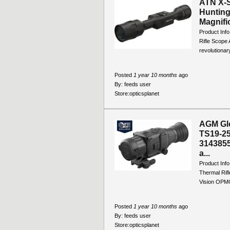
ATN X-S
Huntin
Magnific
Product Inf
Rifle Scope
revolutionar
Posted
1 year 10 months
ago
By:
feeds user
Store:
opticsplanet
AGM Gl
TS19-25
3143855
a...
Product In
Thermal Rifl
Vision OPM
Posted
1 year 10 months
ago
By:
feeds user
Store:
opticsplanet