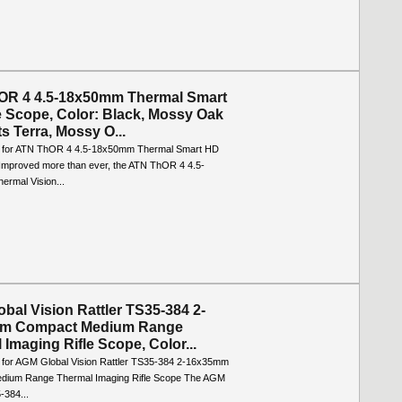
OR 4 4.5-18x50mm Thermal Smart
e Scope, Color: Black, Mossy Oak
s Terra, Mossy O...
o for ATN ThOR 4 4.5-18x50mm Thermal Smart HD
 Improved more than ever, the ATN ThOR 4 4.5-
rmal Vision...
bal Vision Rattler TS35-384 2-
m Compact Medium Range
 Imaging Rifle Scope, Color...
o for AGM Global Vision Rattler TS35-384 2-16x35mm
dium Range Thermal Imaging Rifle Scope The AGM
-384...