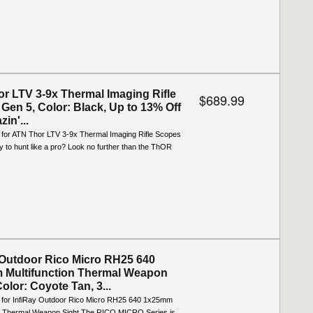
r LTV 3-9x Thermal Imaging Rifle
$689.99
Gen 5, Color: Black, Up to 13% Off
zin'...
o for ATN Thor LTV 3-9x Thermal Imaging Rifle Scopes
 to hunt like a pro? Look no further than the ThOR
 Outdoor Rico Micro RH25 640
Multifunction Thermal Weapon
Color: Coyote Tan, 3...
o for InfiRay Outdoor Rico Micro RH25 640 1x25mm
on Thermal Weapon Sight The RICO MICRO Series is