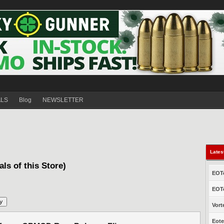
ALS
Blog
NEWSLETTER
Lates
als of this Store)
EOTe
EOTe
Vort
Eote