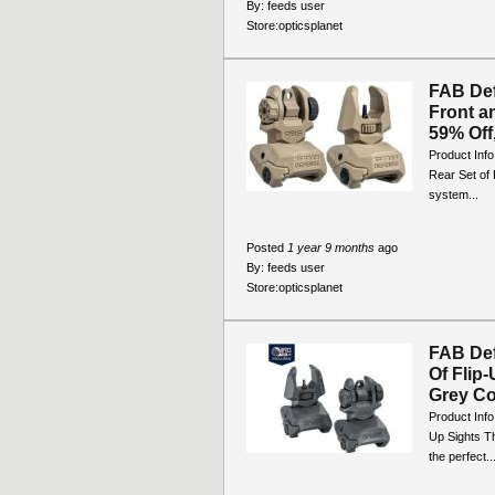
By:
feeds user
Store:
opticsplanet
FAB De
Front a
59% Off,
Product Inf
Rear Set of 
system...
Posted
1 year 9 months
ago
By:
feeds user
Store:
opticsplanet
FAB De
Of Fli
Grey Col
Product Inf
Up Sights T
the perfect..