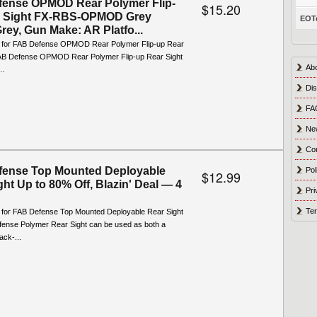
ense OPMOD Rear Polymer Flip-
$15.20
r Sight FX-RBS-OPMOD Grey
EOTe
rey, Gun Make: AR Platfo...
o for FAB Defense OPMOD Rear Polymer Flip-up Rear
AB Defense OPMOD Rear Polymer Flip-up Rear Sight
Ab
..
Dis
FA
Ne
Co
fense Top Mounted Deployable
Pol
$12.99
ght Up to 80% Off, Blazin' Deal — 4
Pri
Ter
o for FAB Defense Top Mounted Deployable Rear Sight
ense Polymer Rear Sight can be used as both a
ack-...