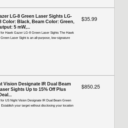
zer LG-8 Green Laser Sights LG-
$35.99
 Color: Black, Beam Color: Green,
tput: 5 mW,...
o for Hawk Gazer LG-8 Green Laser Sights The Hawk
reen Laser Sight is an all-purpose, low-signature
t Vision Designate IR Dual Beam
$850.25
aser Sights Up to 15% Off Plus
Deal...
o for US Night Vision Designate IR Dual Beam Green
 Establish your target without disclosing your location