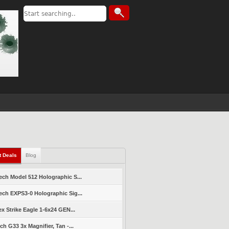
t Deals
Blog
ch Model 512 Holographic S...
ch EXPS3-0 Holographic Sig...
ex Strike Eagle 1-6x24 GEN...
ch G33 3x Magnifier, Tan -...