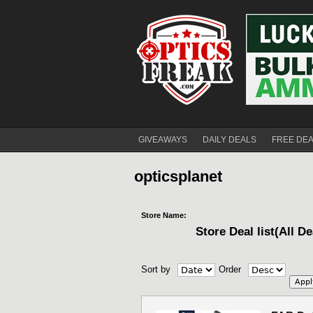
GIVEAWAYS
DAILY DEALS
FREE DE
opticsplanet
Store Name:
Store Deal list(All De
Sort by
Order