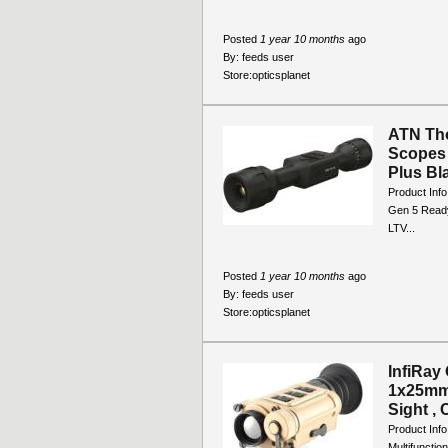
Posted
1 year 10 months
ago
By:
feeds user
Store:
opticsplanet
ATN Tho
Scopes 
Plus Bla
Product Inf
Gen 5 Ready
LTV...
Posted
1 year 10 months
ago
By:
feeds user
Store:
opticsplanet
InfiRay
1x25mm 
Sight , 
Product Inf
Multifuncti