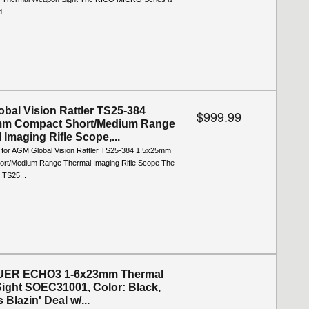
...
bal Vision Rattler TS25-384
$999.99
mm Compact Short/Medium Range
 Imaging Rifle Scope,...
o for AGM Global Vision Rattler TS25-384 1.5x25mm
rt/Medium Range Thermal Imaging Rifle Scope The
 TS25...
UER ECHO3 1-6x23mm Thermal
Sight SOEC31001, Color: Black,
 Blazin' Deal w/...