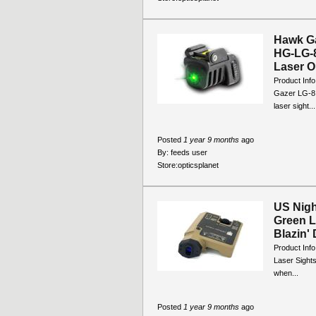
Hawk Ga
HG-LG-8
Laser Ou
Product Inf
Gazer LG-8 G
laser sight...
Posted
1 year 9 months
ago
By:
feeds user
Store:
opticsplanet
US Nigh
Green L
Blazin' 
Product Inf
Laser Sights
when...
Posted
1 year 9 months
ago