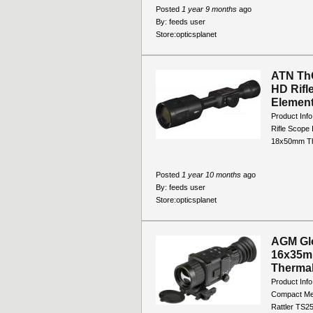
Posted
1 year 9 months
ago
By:
feeds user
Store:
opticsplanet
ATN Th
HD Rifl
Element
Product Inf
Rifle Scope
18x50mm The
Posted
1 year 10 months
ago
By:
feeds user
Store:
opticsplanet
AGM Glo
16x35m
Thermal
Product Inf
Compact Me
Rattler TS25