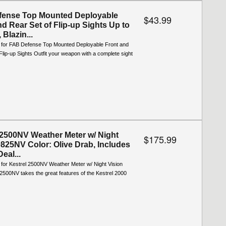
fense Top Mounted Deployable
$43.99
nd Rear Set of Flip-up Sights Up to
 Blazin...
o for FAB Defense Top Mounted Deployable Front and
Flip-up Sights Outfit your weapon with a complete sight
 2500NV Weather Meter w/ Night
$175.99
0825NV Color: Olive Drab, Includes
Deal...
 for Kestrel 2500NV Weather Meter w/ Night Vision
2500NV takes the great features of the Kestrel 2000