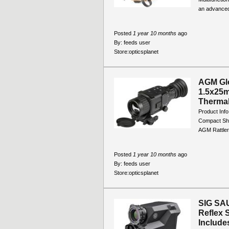
an advanced
Posted
1 year 10 months
ago
By:
feeds user
Store:
opticsplanet
AGM Glo
1.5x25
Thermal
Product Inf
Compact Sho
AGM Rattler
Posted
1 year 10 months
ago
By:
feeds user
Store:
opticsplanet
SIG SA
Reflex 
Includes