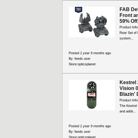
FAB De
Front a
59% Off,
Product Inf
Rear Set of 
system...
Posted
1 year 9 months
ago
By:
feeds user
Store:
opticsplanet
Kestrel
Vision 
Blazin' 
Product Info
The Kestrel 
and adds...
Posted
1 year 9 months
ago
By:
feeds user
Store:
opticsplanet