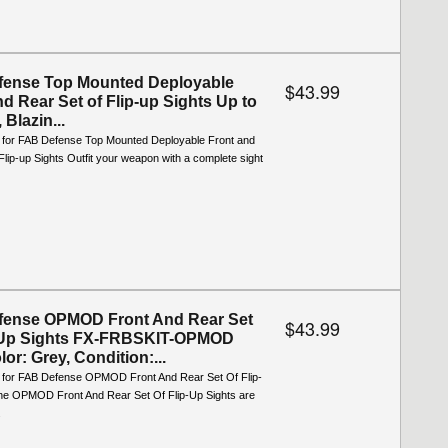
fense Top Mounted Deployable
$43.99
nd Rear Set of Flip-up Sights Up to
 Blazin...
o for FAB Defense Top Mounted Deployable Front and
Flip-up Sights Outfit your weapon with a complete sight
fense OPMOD Front And Rear Set
$43.99
p-Up Sights FX-FRBSKIT-OPMOD
or: Grey, Condition:...
o for FAB Defense OPMOD Front And Rear Set Of Flip-
he OPMOD Front And Rear Set Of Flip-Up Sights are
.