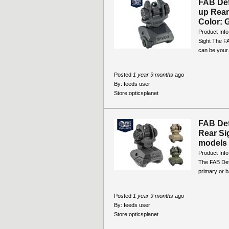
FAB Def
up Rea
Color: G
Product Inf
Sight The F
can be your.
Posted
1 year 9 months
ago
By:
feeds user
Store:
opticsplanet
FAB De
Rear Si
models
Product Inf
The FAB Def
primary or b
Posted
1 year 9 months
ago
By:
feeds user
Store:
opticsplanet