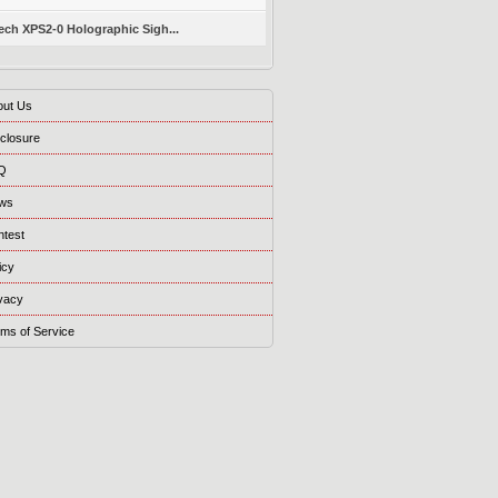
ch XPS2-0 Holographic Sigh...
out Us
closure
Q
ws
ntest
icy
vacy
ms of Service