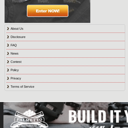
About Us
Disclosure
FAQ
News
Contest
Policy
Privacy
Terms of Service