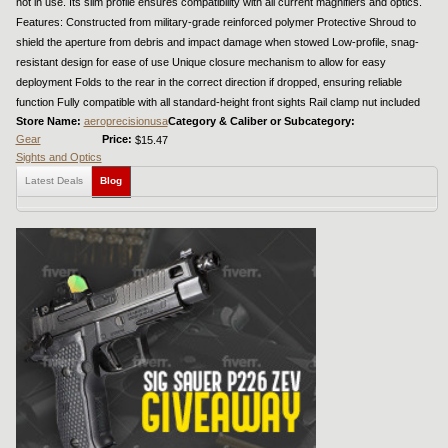
not in use. Its slim profile ensures compatibility with all current magnifiers and optics.
Features: Constructed from military-grade reinforced polymer Protective Shroud to
shield the aperture from debris and impact damage when stowed Low-profile, snag-
resistant design for ease of use Unique closure mechanism to allow for easy
deployment Folds to the rear in the correct direction if dropped, ensuring reliable
function Fully compatible with all standard-height front sights Rail clamp nut included
Store Name:
aeroprecisionusa
Category & Caliber or Subcategory:
Gear
Price:
$15.47
Sights and Optics
Latest Deals
Blog