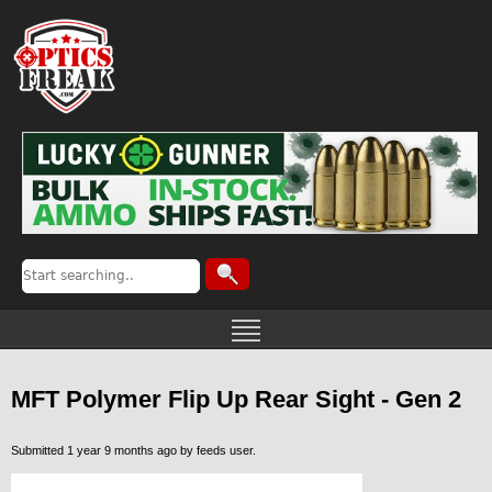
MFT Polymer Flip Up Rear Sight - Gen 2
Submitted 1 year 9 months ago by
feeds user
.