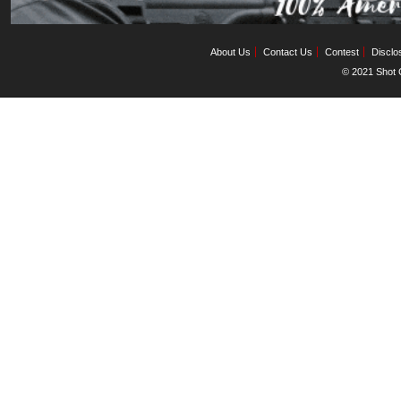
About Us
Contact Us
Contest
Disclo
© 2021 Shot C