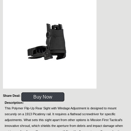
Share Deal:
Buy Now
Description:
This Polymer Flip-Up Rear Sight with Windage Adjustment is designed to mount
securely on a 1913 Picatinny rail. It requires a flathead screwdriver for specific
adjustments. What sets this sight apart from other options is Mission First Tactical's
innovative shroud, which shields the aperture from debris and impact damage when