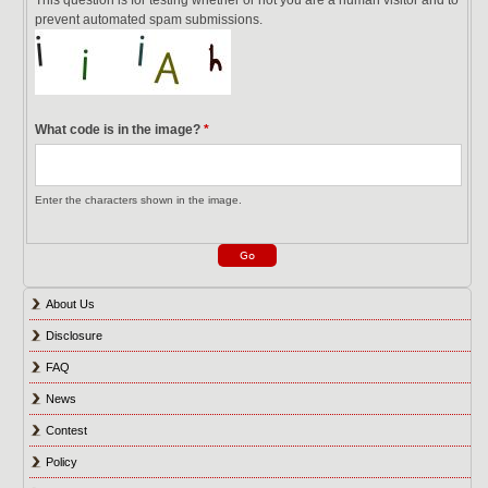
prevent automated spam submissions.
What code is in the image?
*
Enter the characters shown in the image.
About Us
Disclosure
FAQ
News
Contest
Policy