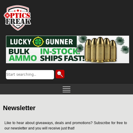
Newsletter
Like to hear about giveaways, deals and promotions? Subscribe for free to
our newsletter and you will receive just that!