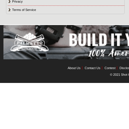
Privacy
Terms of Service
About Us
Contact Us
Contest
Disclo
© 2021 Shot C