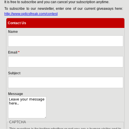
It is free to subscribe and you can cancel your subscription anytime.
To subscribe to our newsletter, enter one of our current giveaways here:
http://www.opticsfreak.com/contest
Contact Us
Name
Email
*
Subject
Message
CAPTCHA
This question is for testing whether or not you are a human visitor and to