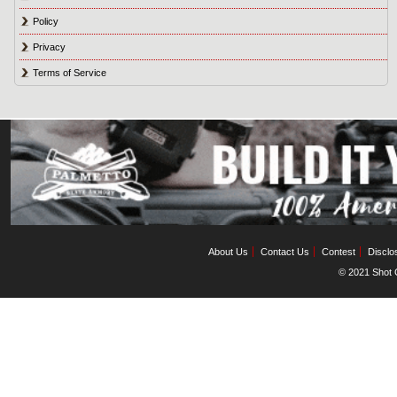
Policy
Privacy
Terms of Service
About Us
Contact Us
Contest
Disclo
© 2021 Shot C