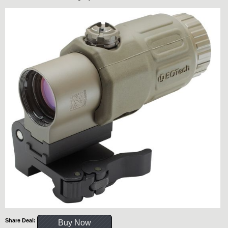
Share Deal:
Buy Now