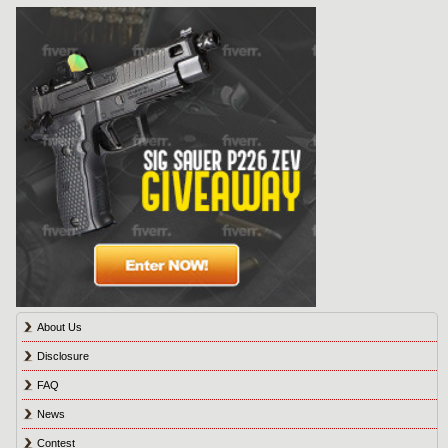
About Us
Disclosure
FAQ
News
Contest