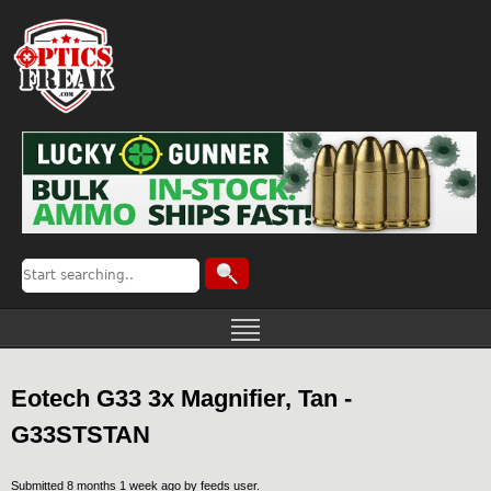
Eotech G33 3x Magnifier, Tan -
G33STSTAN
Submitted 8 months 1 week ago by
feeds user
.