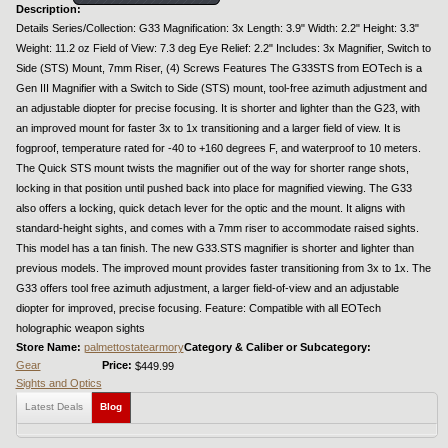
Description:
Details Series/Collection: G33 Magnification: 3x Length: 3.9" Width: 2.2" Height: 3.3"
Weight: 11.2 oz Field of View: 7.3 deg Eye Relief: 2.2" Includes: 3x Magnifier, Switch to
Side (STS) Mount, 7mm Riser, (4) Screws Features The G33STS from EOTech is a
Gen III Magnifier with a Switch to Side (STS) mount, tool-free azimuth adjustment and
an adjustable diopter for precise focusing. It is shorter and lighter than the G23, with
an improved mount for faster 3x to 1x transitioning and a larger field of view. It is
fogproof, temperature rated for -40 to +160 degrees F, and waterproof to 10 meters.
The Quick STS mount twists the magnifier out of the way for shorter range shots,
locking in that position until pushed back into place for magnified viewing. The G33
also offers a locking, quick detach lever for the optic and the mount. It aligns with
standard-height sights, and comes with a 7mm riser to accommodate raised sights.
This model has a tan finish. The new G33.STS magnifier is shorter and lighter than
previous models. The improved mount provides faster transitioning from 3x to 1x. The
G33 offers tool free azimuth adjustment, a larger field-of-view and an adjustable
diopter for improved, precise focusing. Feature: Compatible with all EOTech
holographic weapon sights
Store Name:
palmettostatearmory
Category & Caliber or Subcategory:
Gear
Price:
$449.99
Sights and Optics
Latest Deals
Blog