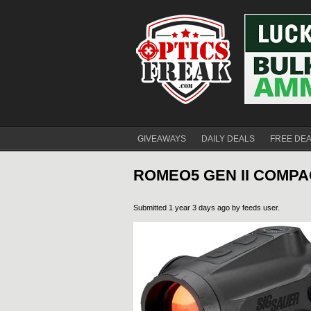
GIVEAWAYS
DAILY DEALS
FREE DE
ROMEO5 GEN II COMPA
Submitted 1 year 3 days ago by
feeds user
.