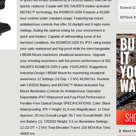
quickly replaced. Couple with SIG SAUER'S motion-activated
Eotech G33
MOTAC™ technology, the ROMEO5 GEN II boasts a 40,000-
EOTech XP
hour runtime under standard usage. Featuring top mount
ambidextrous controls that offer 10 daylight and 2-night vision
settings, finding the optimal setting for your environment is
quick and intuitive. Capable of withstanding some of the
harshest conditions, the ROMEO5 GEN II's IPX7 rating keeps
your optic waterproof and fog-proof while the interchangeable
I-BEAM Mount maximizes situational awareness. Upgrade
your shooting experience with the proven performance of SIG
SAUER'S ROMEO5 GEN II optic. FEATURES: Ruggedized
Industrial Design I-BEAM Mount for maximizing situational
awareness 12 Settings (10 Day + 2 NV) 40,000 hrs. Runtime
with CR2032 Battery and MOTAC™ Motion Activated Top
Mount Illumination Controls for Ambidextrous Operation
Dependable IPX7 Waterproof and Fog-Proof Performance
Parallax-Free Optical Design SPECIFICATIONS: Color: Black
Waterproofing: IPX-7 Height: 61.5 mm Magnification: 1x Clear
Aperture: 20 mm Overall Length: 69.7 mm Overall Width: 39.6
mm Battery (1): CR2032 Weight: 5.5 oz Illumination Settings:
12 (10 DT + 2 NV) Total Elevation Travel: 100 MOA Run Time:
About U
40000 hrs