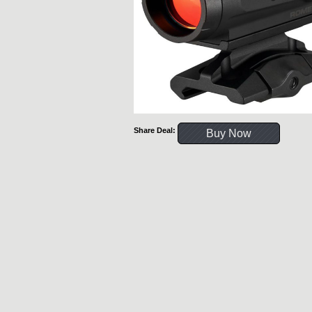
Share Deal:
Buy Now