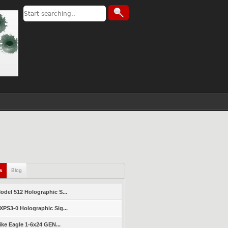
ls
Blog
del 512 Holographic S...
PS3-0 Holographic Sig...
ike Eagle 1-6x24 GEN...