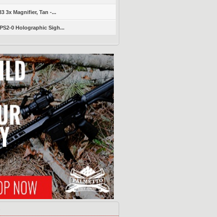
 3x Magnifier, Tan -...
S2-0 Holographic Sigh...
s