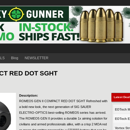
ALS
Blog
NEWSLETTER
CT RED DOT SGHT
Description:
Latest Dea
ROMEO5 GEN II COMPACT RED DOT SGHT Refreshed with
a bold new look, the next generation of SIG SAUER
EOTech Mo
ELECTRO-OPTICS best-selling ROMEO5 series has arrived.
The ROMEO5 GEN II provides a durable 1x aiming solution for
EOTech EX
civilians and armed professionals alike, with a crisp 2 MOA red
Vortex Str
or green dot emitter powered by a CR2032 battery that can be