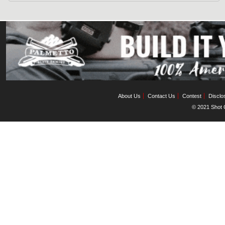
About Us
Contact Us
Contest
Disclo
© 2021 Shot C