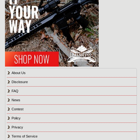
About Us
Disclosure
FAQ
News
Contest
Policy
Privacy
Terms of Service