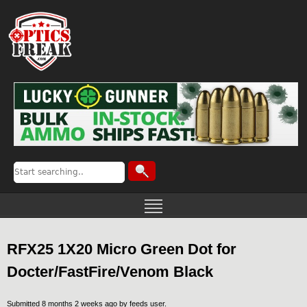
RFX25 1X20 Micro Green Dot for
Docter/FastFire/Venom Black
Submitted 8 months 2 weeks ago by
feeds user
.