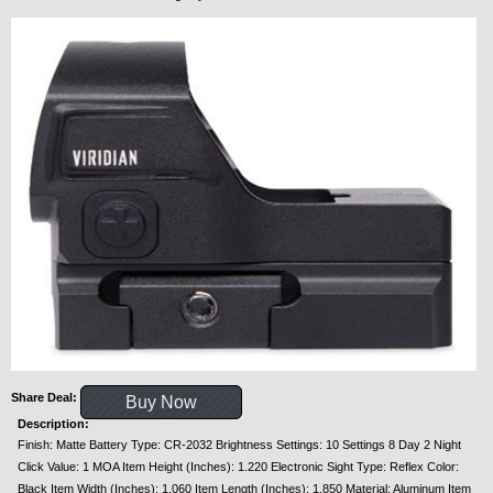
Share Deal:
Buy Now
Description:
Finish: Matte Battery Type: CR-2032 Brightness Settings: 10 Settings 8 Day 2 Night
Click Value: 1 MOA Item Height (Inches): 1.220 Electronic Sight Type: Reflex Color:
Black Item Width (Inches): 1.060 Item Length (Inches): 1.850 Material: Aluminum Item