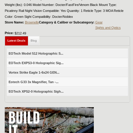
Weight (lbs): 0.046 Model Number: Docter/FastFire/Venom Black Mount Type:
Picatinny Rail Night Vision Compatible: Yes Quantity: 1 Reticle Type: 3 MOA Reticle
Color: Green Sight Compatibility: Docter/Noblex
Store Name:
Brownells
Category & Caliber or Subcategory:
Gear
Sights and Optics
Price:
$212.49
Latest Deals
Blog
EOTech Model 512 Holographic S...
EOTech EXPS3-0 Holographic Sig...
Vortex Strike Eagle 1-6x24 GEN...
Eotech G33 3x Magnifier, Tan -...
EOTech XPS2-0 Holographic Sigh...