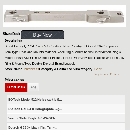
Share Deal:
Buy Now
Description:
Brand Family QR CA Prop 65 1 Condition New Country of Origin USA Compliance
Item Type Rails and Mounts Material Steel Ring & Mount Action Lever Action Ring &
Mount Finish Silver Ring & Mount Pieces 1-Piece Warranty Mfg Lifetime Weight 5.2 oz
Ring & Mount Type Double Dovetail Brand Leupold
Store Name:
natchezss
Category & Caliber or Subcategory:
Gear
Sights and Optics
Price:
$64.99
Latest Deals
Blog
EOTech Model 512 Holographic S...
EOTech EXPS3-0 Holographic Sig...
Vortex Strike Eagle 1-6x24 GEN...
Eotech G33 3x Magnifier, Tan -...