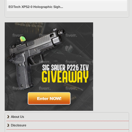
EOTech XPS2-0 Holographic Sigh...
About Us
Disclosure