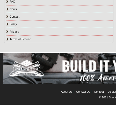
FAQ
News
Contest
Policy
Privacy
Terms of Service
About Us
Contact Us
Contest
Disclo
© 2021 Shot C