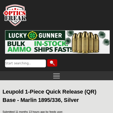
Leupold 1-Piece Quick Release (QR)
Base - Marlin 1895/336, Silver
Submitted 11 months 13 hours ago by
feeds user
.