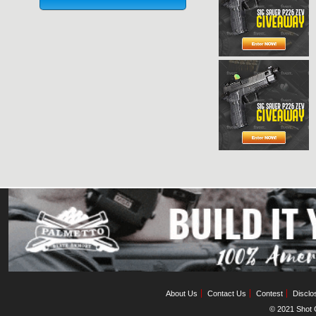
About Us
Contact Us
Contest
Disclo
© 2021 Shot C