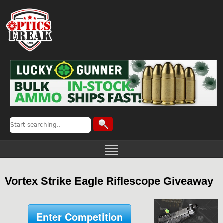
Vortex Strike Eagle Riflescope Giveaway
Enter Competition