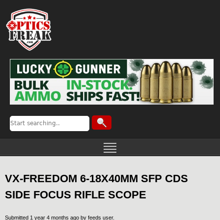
VX-FREEDOM 6-18X40MM SFP CDS
SIDE FOCUS RIFLE SCOPE
Submitted 1 year 4 months ago by
feeds user
.