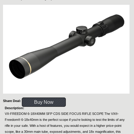
Share Deal:
Buy Now
Description:
VX-FREEDOM 6-18X40MM SFP CDS SIDE FOCUS RIFLE SCOPE The VX®-
Freedom® 6-18x40mm is the perfect scope if you're looking to test the limits of any
rifle in your safe. With a host of features, you would expect in a higher price-point
scope, like a 30mm main tube, exposed adjustments, and 18x magnification, this