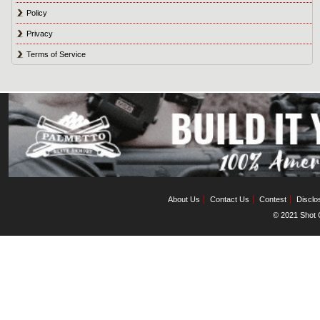
Policy
Privacy
Terms of Service
About Us
Contact Us
Contest
Disclo
© 2021 Shot C