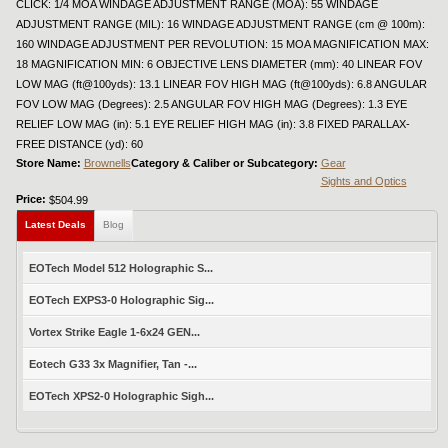
CLICK: 1/4 MOA WINDAGE ADJUSTMENT RANGE (MOA): 55 WINDAGE
ADJUSTMENT RANGE (MIL): 16 WINDAGE ADJUSTMENT RANGE (cm @ 100m):
160 WINDAGE ADJUSTMENT PER REVOLUTION: 15 MOA MAGNIFICATION MAX:
18 MAGNIFICATION MIN: 6 OBJECTIVE LENS DIAMETER (mm): 40 LINEAR FOV
LOW MAG (ft@100yds): 13.1 LINEAR FOV HIGH MAG (ft@100yds): 6.8 ANGULAR
FOV LOW MAG (Degrees): 2.5 ANGULAR FOV HIGH MAG (Degrees): 1.3 EYE
RELIEF LOW MAG (in): 5.1 EYE RELIEF HIGH MAG (in): 3.8 FIXED PARALLAX-
FREE DISTANCE (yd): 60
Store Name:
Brownells
Category & Caliber or Subcategory:
Gear
Sights and Optics
Price:
$504.99
Latest Deals
Blog
EOTech Model 512 Holographic S...
EOTech EXPS3-0 Holographic Sig...
Vortex Strike Eagle 1-6x24 GEN...
Eotech G33 3x Magnifier, Tan -...
EOTech XPS2-0 Holographic Sigh...