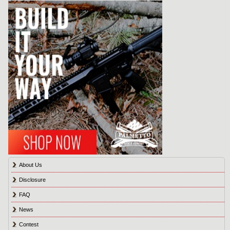
About Us
Disclosure
FAQ
News
Contest