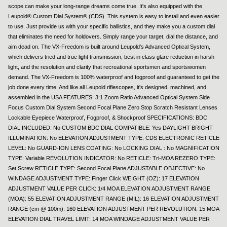
scope can make your long-range dreams come true. It's also equipped with the
Leupold® Custom Dial System® (CDS). This system is easy to install and even easier
to use. Just provide us with your specific ballistics, and they make you a custom dial
that eliminates the need for holdovers. Simply range your target, dial the distance, and
aim dead on. The VX-Freedom is built around Leupold's Advanced Optical System,
which delivers tried and true light transmission, best in class glare reduction in harsh
light, and the resolution and clarity that recreational sportsmen and sportswomen
demand. The VX-Freedom is 100% waterproof and fogproof and guaranteed to get the
job done every time. And like all Leupold riflescopes, it's designed, machined, and
assembled in the USA FEATURES: 3:1 Zoom Ratio Advanced Optical System Side
Focus Custom Dial System Second Focal Plane Zero Stop Scratch Resistant Lenses
Lockable Eyepiece Waterproof, Fogproof, & Shockproof SPECIFICATIONS: BDC
DIAL INCLUDED: No CUSTOM BDC DIAL COMPATIBLE: Yes DAYLIGHT BRIGHT
ILLUMINATION: No ELEVATION ADJUSTMENT TYPE: CDS ELECTRONIC RETICLE
LEVEL: No GUARD-ION LENS COATING: No LOCKING DIAL : No MAGNIFICATION
TYPE: Variable REVOLUTION INDICATOR: No RETICLE: Tri-MOA REZERO TYPE:
Set Screw RETICLE TYPE: Second Focal Plane ADJUSTABLE OBJECTIVE: No
WINDAGE ADJUSTMENT TYPE: Finger Click WEIGHT (OZ): 17 ELEVATION
ADJUSTMENT VALUE PER CLICK: 1/4 MOA ELEVATION ADJUSTMENT RANGE
(MOA): 55 ELEVATION ADJUSTMENT RANGE (MIL): 16 ELEVATION ADJUSTMENT
RANGE (cm @ 100m): 160 ELEVATION ADJUSTMENT PER REVOLUTION: 15 MOA
ELEVATION DIAL TRAVEL LIMIT: 14 MOA WINDAGE ADJUSTMENT VALUE PER