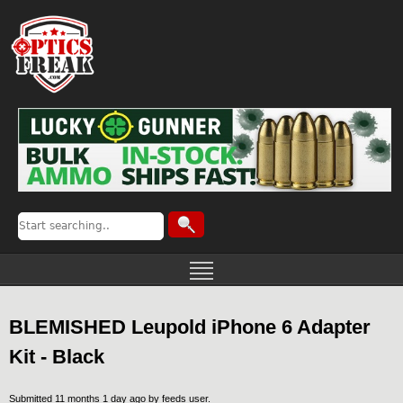
BLEMISHED Leupold iPhone 6 Adapter
Kit - Black
Submitted 11 months 1 day ago by
feeds user
.