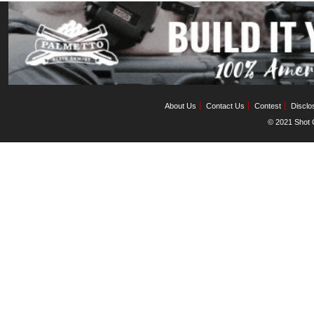
About Us
Contact Us
Contest
Disclo
© 2021 Shot C