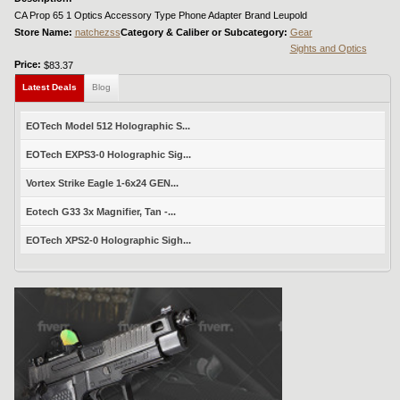
CA Prop 65 1 Optics Accessory Type Phone Adapter Brand Leupold
Store Name:
natchezss
Category & Caliber or Subcategory:
Gear
Sights and Optics
Price:
$83.37
Latest Deals
Blog
EOTech Model 512 Holographic S...
EOTech EXPS3-0 Holographic Sig...
Vortex Strike Eagle 1-6x24 GEN...
Eotech G33 3x Magnifier, Tan -...
EOTech XPS2-0 Holographic Sigh...