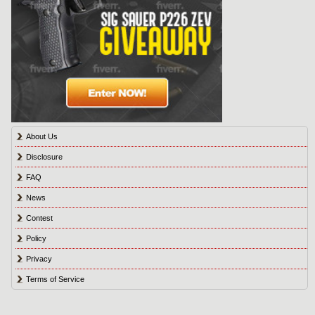
About Us
Disclosure
FAQ
News
Contest
Policy
Privacy
Terms of Service