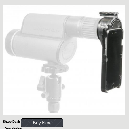
Share Deal:
Buy Now
Description: