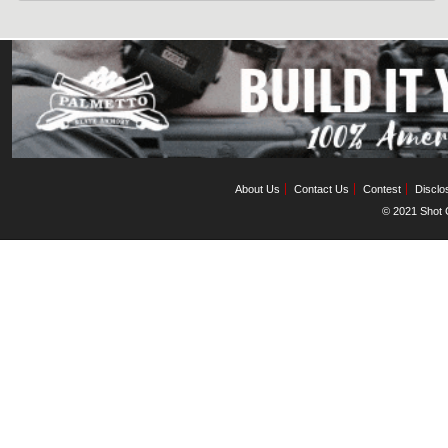
About Us
Contact Us
Contest
Disclo
© 2021 Shot C