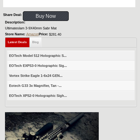
Share Deal:
Buy Now
Description:
Ultimateslam 3-9X40mm Sabr Mat
Store Name:
Amazon
Price:
$281.40
Latest Deals
Blog
EOTech Model 512 Holographic S...
EOTech EXPS3-0 Holographic Sig...
Vortex Strike Eagle 1-6x24 GEN...
Eotech G33 3x Magnifier, Tan -...
EOTech XPS2-0 Holographic Sigh...