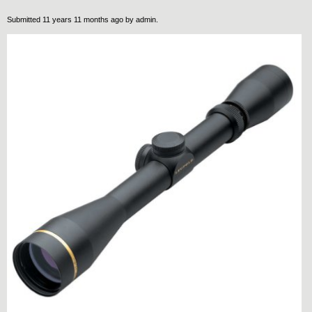
Submitted 11 years 11 months ago by
admin
.