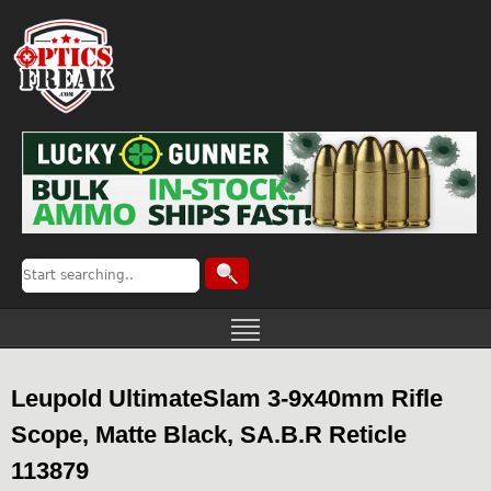
Leupold UltimateSlam 3-9x40mm Rifle
Scope, Matte Black, SA.B.R Reticle
113879