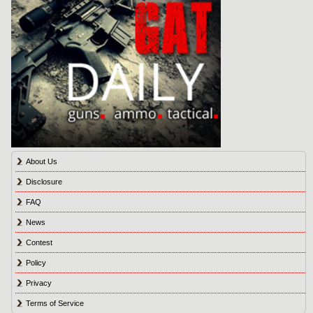
About Us
Disclosure
FAQ
News
Contest
Policy
Privacy
Terms of Service