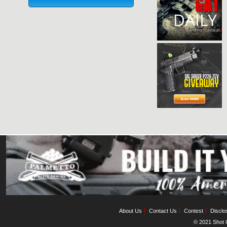
About Us
Contact Us
Contest
Disclo
© 2021 Shot C