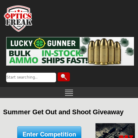
Summer Get Out and Shoot Giveaway
Enter Competition