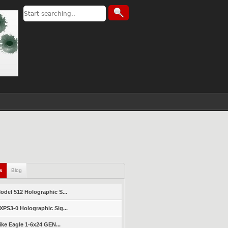
ls
Blog
del 512 Holographic S...
PS3-0 Holographic Sig...
ike Eagle 1-6x24 GEN...