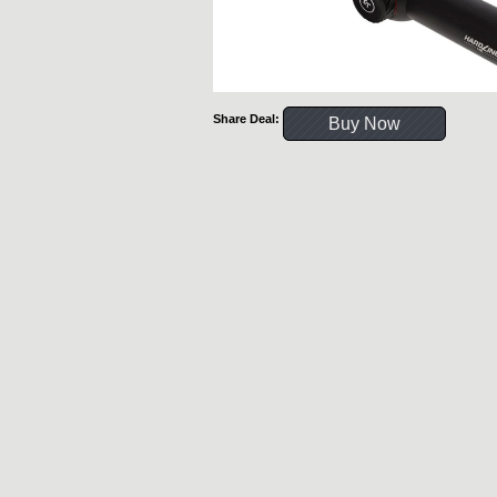
Share Deal:
Buy Now