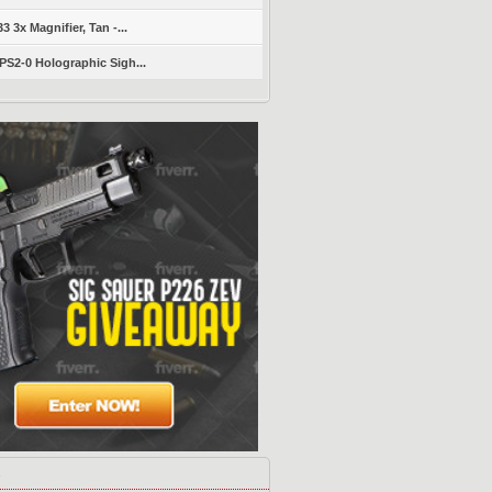
 3x Magnifier, Tan -...
S2-0 Holographic Sigh...
s