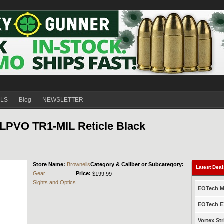
ALS
Blog
NEWSLETTER
LPVO TR1-MIL Reticle Black
Store Name:
Brownells
Category & Caliber or Subcategory:
Latest Dea
Gear
Price:
$199.99
Sights and Optics
EOTech Mo
EOTech EX
Vortex Str