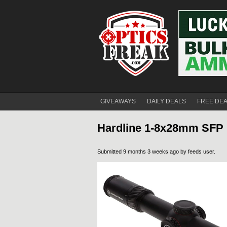
GIVEAWAYS
DAILY DEALS
FREE DE
Hardline 1-8x28mm SFP 
Submitted 9 months 3 weeks ago by
feeds user
.