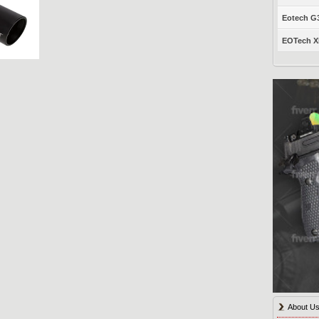
Eotech G33
EOTech XP
About U