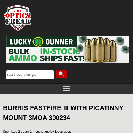
BURRIS FASTFIRE III WITH PICATINNY
MOUNT 3MOA 300234
Submitted 2 years 2 months ago by
feeds user
.