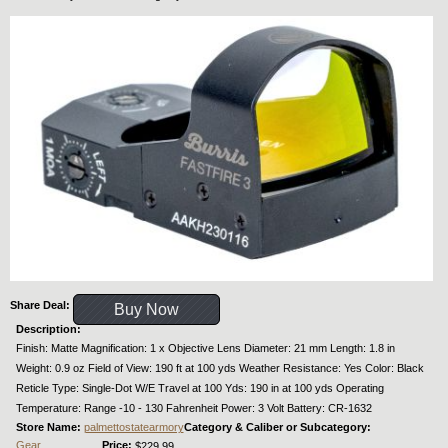
Share Deal:
Buy Now
Description:
Finish: Matte Magnification: 1 x Objective Lens Diameter: 21 mm Length: 1.8 in
Weight: 0.9 oz Field of View: 190 ft at 100 yds Weather Resistance: Yes Color: Black
Reticle Type: Single-Dot W/E Travel at 100 Yds: 190 in at 100 yds Operating
Temperature: Range -10 - 130 Fahrenheit Power: 3 Volt Battery: CR-1632
Store Name:
palmettostatearmory
Category & Caliber or Subcategory:
Gear
Price:
$229.99