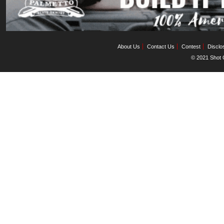
About Us
Contact Us
Contest
Disclo
© 2021 Shot C