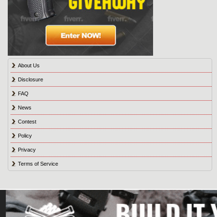
About Us
Disclosure
FAQ
News
Contest
Policy
Privacy
Terms of Service