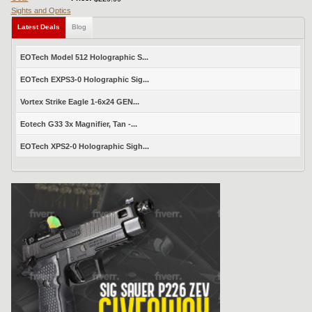
Sights and Optics
Latest Deals
Blog
EOTech Model 512 Holographic S...
EOTech EXPS3-0 Holographic Sig...
Vortex Strike Eagle 1-6x24 GEN...
Eotech G33 3x Magnifier, Tan -...
EOTech XPS2-0 Holographic Sigh...