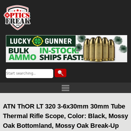
ATN ThOR LT 320 3-6x30mm 30mm Tube
Thermal Rifle Scope, Color: Black, Mossy
Oak Bottomland, Mossy Oak Break-Up