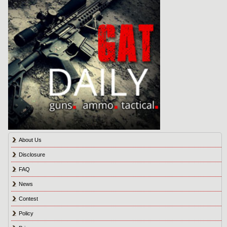
About Us
Disclosure
FAQ
News
Contest
Policy