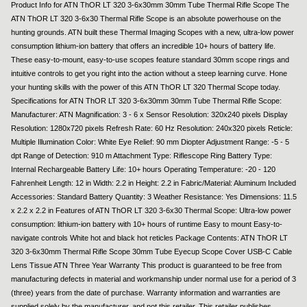
Product Info for ATN ThOR LT 320 3-6x30mm 30mm Tube Thermal Rifle Scope The
ATN ThOR LT 320 3-6x30 Thermal Rifle Scope is an absolute powerhouse on the
hunting grounds. ATN built these Thermal Imaging Scopes with a new, ultra-low power
consumption lithium-ion battery that offers an incredible 10+ hours of battery life.
These easy-to-mount, easy-to-use scopes feature standard 30mm scope rings and
intuitive controls to get you right into the action without a steep learning curve. Hone
your hunting skills with the power of this ATN ThOR LT 320 Thermal Scope today.
Specifications for ATN ThOR LT 320 3-6x30mm 30mm Tube Thermal Rifle Scope:
Manufacturer: ATN Magnification: 3 - 6 x Sensor Resolution: 320x240 pixels Display
Resolution: 1280x720 pixels Refresh Rate: 60 Hz Resolution: 240x320 pixels Reticle:
Multiple Illumination Color: White Eye Relief: 90 mm Diopter Adjustment Range: -5 - 5
dpt Range of Detection: 910 m Attachment Type: Riflescope Ring Battery Type:
Internal Rechargeable Battery Life: 10+ hours Operating Temperature: -20 - 120
Fahrenheit Length: 12 in Width: 2.2 in Height: 2.2 in Fabric/Material: Aluminum Included
Accessories: Standard Battery Quantity: 3 Weather Resistance: Yes Dimensions: 11.5
x 2.2 x 2.2 in Features of ATN ThOR LT 320 3-6x30 Thermal Scope: Ultra-low power
consumption: lithium-ion battery with 10+ hours of runtime Easy to mount Easy-to-
navigate controls White hot and black hot reticles Package Contents: ATN ThOR LT
320 3-6x30mm Thermal Rifle Scope 30mm Tube Eyecup Scope Cover USB-C Cable
Lens Tissue ATN Three Year Warranty This product is guaranteed to be free from
manufacturing defects in material and workmanship under normal use for a period of 3
(three) years from the date of purchase. Warranty information and warranties are
supplied solely by the manufacturer, and not this retailer. This retailer publishes