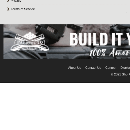
Privacy
Terms of Service
About Us
Contact Us
Contest
Disclo
© 2021 Shot C