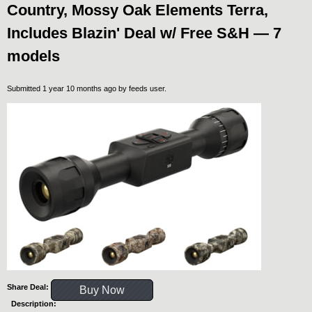
Country, Mossy Oak Elements Terra,
Includes Blazin' Deal w/ Free S&H — 7
models
Submitted 1 year 10 months ago by
feeds user
.
Share Deal:
Buy Now
Description: