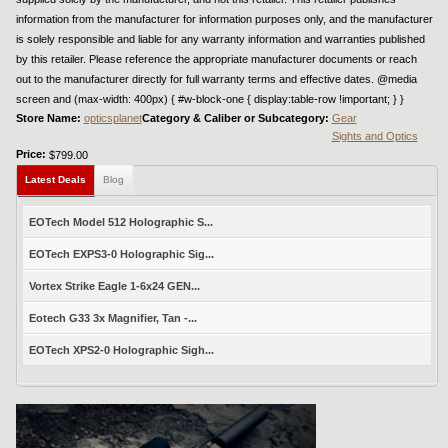
information from the manufacturer for information purposes only, and the manufacturer
is solely responsible and liable for any warranty information and warranties published
by this retailer. Please reference the appropriate manufacturer documents or reach
out to the manufacturer directly for full warranty terms and effective dates. @media
screen and (max-width: 400px) { #w-block-one { display:table-row !important; } }
Store Name:
opticsplanet
Category & Caliber or Subcategory:
Gear
Sights and Optics
Price:
$799.00
Latest Deals
Blog
EOTech Model 512 Holographic S...
EOTech EXPS3-0 Holographic Sig...
Vortex Strike Eagle 1-6x24 GEN...
Eotech G33 3x Magnifier, Tan -...
EOTech XPS2-0 Holographic Sigh...