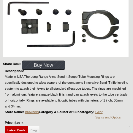
Share Deal:
Buy Now
Description:
Made in USA The Long Range Arms Send It Scope Tube Mounting Rings are
specifically designed to allow owners of the company's innovative Send iT rifle-leveling
system to attach their levels to all standard riflescope tubes. The rings are machined
from aluminum, feature a matte-black finish and can attach levels to the tube vertically
or horizontally. Rings are available to fit optic tubes with diameters of 1 inch, 30mm
and 34mm.
Store Name:
Brownells
Category & Caliber or Subcategory:
Gear
Sights and Optics
Price:
$49.99
Latest Deals
Blog