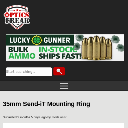
35mm Send-iT Mounting Ring
Submitted 9 months 5 days ago by
feeds user
.