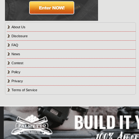
About Us
Disclosure
FAQ
News
Contest
Policy
Privacy
Terms of Service