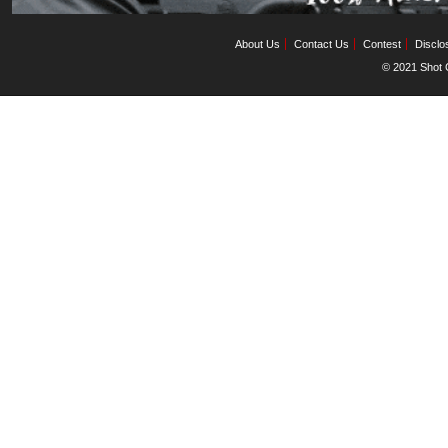
About Us
Contact Us
Contest
Disclo
© 2021 Shot C