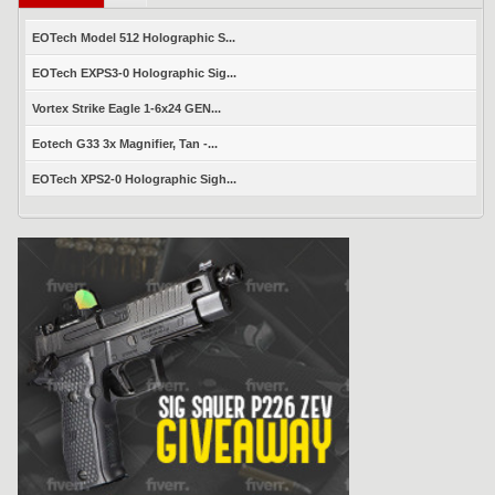
EOTech Model 512 Holographic S...
EOTech EXPS3-0 Holographic Sig...
Vortex Strike Eagle 1-6x24 GEN...
Eotech G33 3x Magnifier, Tan -...
EOTech XPS2-0 Holographic Sigh...