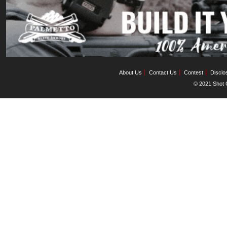
About Us
Contact Us
Contest
Disclo
© 2021 Shot C