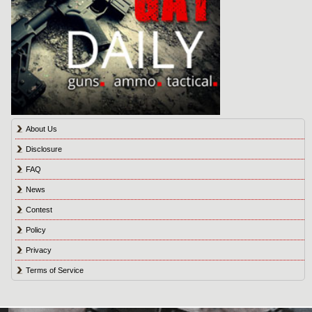
About Us
Disclosure
FAQ
News
Contest
Policy
Privacy
Terms of Service