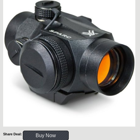
Share Deal:
Buy Now