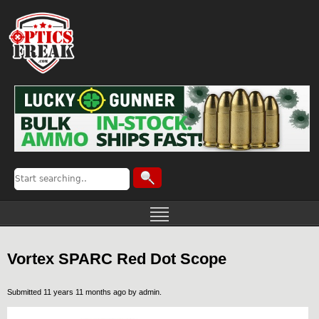
Vortex SPARC Red Dot Scope
Submitted 11 years 11 months ago by
admin
.