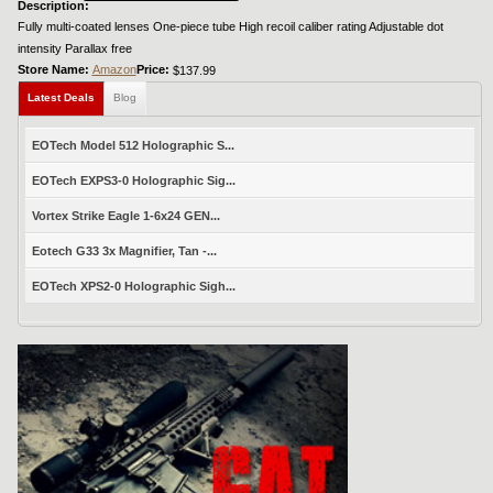
Description:
Fully multi-coated lenses One-piece tube High recoil caliber rating Adjustable dot
intensity Parallax free
Store Name:
Amazon
Price:
$137.99
Latest Deals
Blog
EOTech Model 512 Holographic S...
EOTech EXPS3-0 Holographic Sig...
Vortex Strike Eagle 1-6x24 GEN...
Eotech G33 3x Magnifier, Tan -...
EOTech XPS2-0 Holographic Sigh...