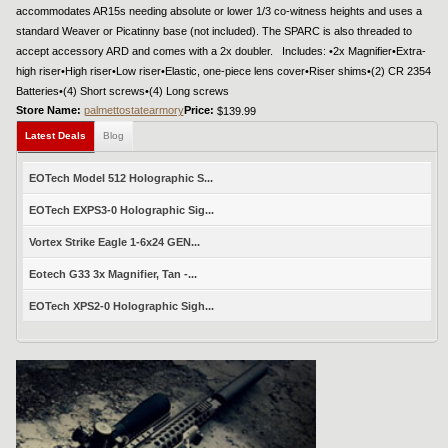
accommodates AR15s needing absolute or lower 1/3 co-witness heights and uses a
standard Weaver or Picatinny base (not included). The SPARC is also threaded to
accept accessory ARD and comes with a 2x doubler. Includes: •2x Magnifier•Extra-
high riser•High riser•Low riser•Elastic, one-piece lens cover•Riser shims•(2) CR 2354
Batteries•(4) Short screws•(4) Long screws
Store Name:
palmettostatearmory
Price:
$139.99
Latest Deals
Blog
EOTech Model 512 Holographic S...
EOTech EXPS3-0 Holographic Sig...
Vortex Strike Eagle 1-6x24 GEN...
Eotech G33 3x Magnifier, Tan -...
EOTech XPS2-0 Holographic Sigh...