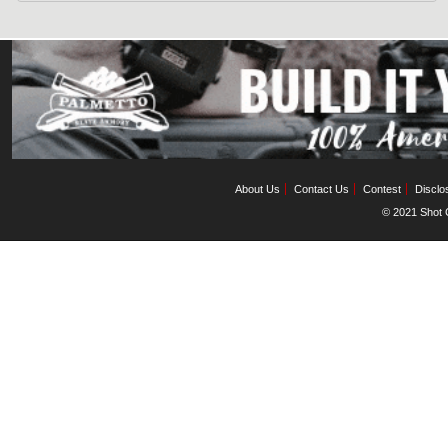
About Us
Contact Us
Contest
Disclo
© 2021 Shot C