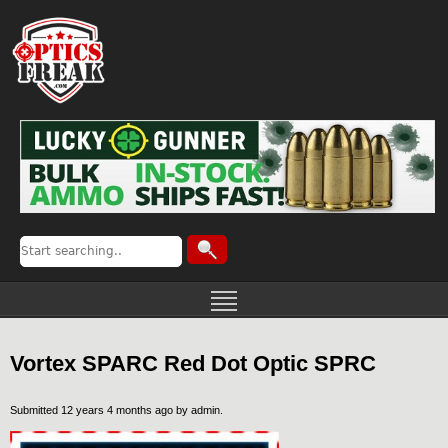
Vortex SPARC Red Dot Optic SPRC
Submitted 12 years 4 months ago by
admin
.