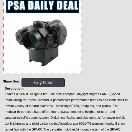
Share Deal:
Buy Now
Description:
It takes a SPARC to light a fire. The new, compact, daylight-bright SPARC (Speed
Point Aiming for Rapid Combat) is packed with performance features and lends itself to
a wide variety of firearm platforms—including AR15s, shotguns, and pistols. The
modular three-piece base offers four separate mounting heights for user- and
weapon-specific customization. Digital rear-facing and side controls for power on/off,
dot brightness and night vision mode. Aircraft-grade 6061-T6 aluminum body. Get on
target fast with the SPARC.The versatile multi-height mount system of the SPARC