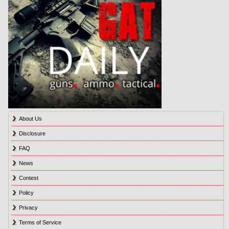
About Us
Disclosure
FAQ
News
Contest
Policy
Privacy
Terms of Service