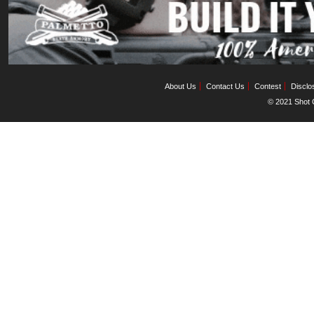
About Us
Contact Us
Contest
Disclo
© 2021 Shot C