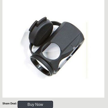
Share Deal:
Buy Now