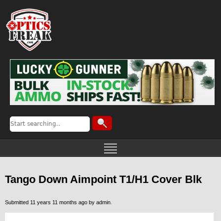
Tango Down Aimpoint T1/H1 Cover Blk
Submitted 11 years 11 months ago by
admin
.