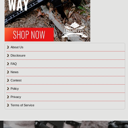
About Us
Disclosure
FAQ
News
Contest
Policy
Privacy
Terms of Service