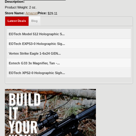
Description:
Product Weight: 2 oz.
Store Name:
Amazon
Price:
$29.11
Latest Deals
Blog
EOTech Model 512 Holographic S...
EOTech EXPS3-0 Holographic Sig...
Vortex Strike Eagle 1-6x24 GEN...
Eotech G33 3x Magnifier, Tan -...
EOTech XPS2-0 Holographic Sigh...