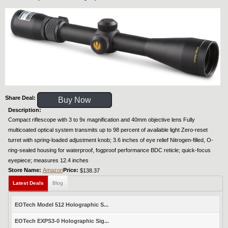
Share Deal:
Buy Now
Description:
Compact riflescope with 3 to 9x magnification and 40mm objective lens Fully
multicoated optical system transmits up to 98 percent of available light Zero-reset
turret with spring-loaded adjustment knob; 3.6 inches of eye relief Nitrogen-filled, O-
ring-sealed housing for waterproof, fogproof performance BDC reticle; quick-focus
eyepiece; measures 12.4 inches
Store Name:
Amazon
Price:
$138.37
Latest Deals
Blog
EOTech Model 512 Holographic S...
EOTech EXPS3-0 Holographic Sig...