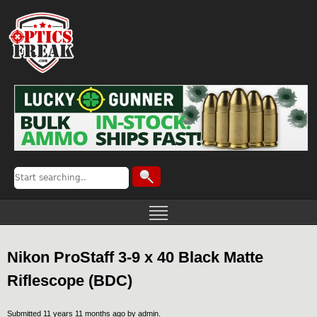
Nikon ProStaff 3-9 x 40 Black Matte
Riflescope (BDC)
Submitted 11 years 11 months ago by
admin
.