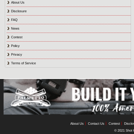
About Us
Disclosure
FAQ
News
Contest
Policy
Privacy
Terms of Service
About Us
Contact Us
Contest
Disclo
© 2021 Shot C