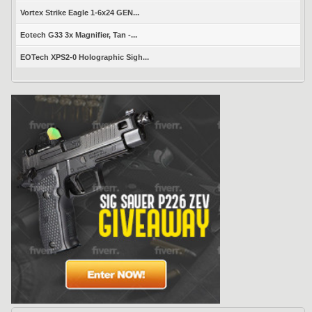
Vortex Strike Eagle 1-6x24 GEN...
Eotech G33 3x Magnifier, Tan -...
EOTech XPS2-0 Holographic Sigh...