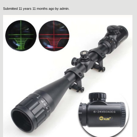
Submitted 11 years 11 months ago by
admin
.