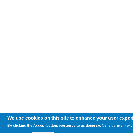
We use cookies on this site to enhance your user exper
By clicking the Accept button, you agree to us doing so.
No, give me more 