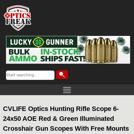
CVLIFE Optics Hunting Rifle Scope 6-
24x50 AOE Red & Green Illuminated
Crosshair Gun Scopes With Free Mounts