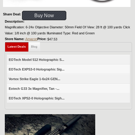
Share Deal:
Buy Now
Description:
Magnification: 6-24x Objective Diameter: 50mm Field Of View: 28 ft @ 100 yards Click
Value: 1/8 inch @ 100 yards Illuminated Type: Red and Green
Store Name:
Amazon
Price:
$47.53
Latest Deals
Blog
EOTech Model 512 Holographic S...
EOTech EXPS3-0 Holographic Sig...
Vortex Strike Eagle 1-6x24 GEN...
Eotech G33 3x Magnifier, Tan -...
EOTech XPS2-0 Holographic Sigh...