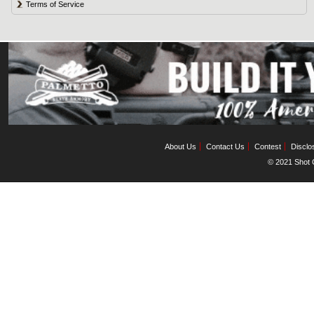
Terms of Service
About Us
Contact Us
Contest
Disclo
© 2021 Shot C