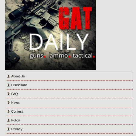
About Us
Disclosure
FAQ
News
Contest
Policy
Privacy